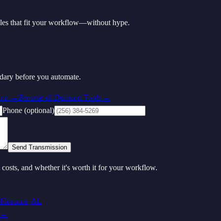
les that fit your workflow—without hype.
ndary before you automate.
ion
→
Browse all Decision Tools →
Phone (optional)
Send Transmission
t costs, and whether it's worth it for your workflow.
Florence
,
AL
→