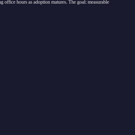
ng office hours as adoption matures. The goal: measurable