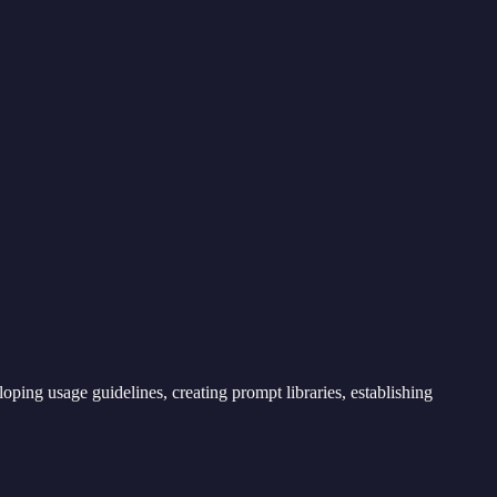
loping usage guidelines, creating prompt libraries, establishing