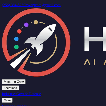
(256) 384-5269
hsvagicom@gmail.com
Meet the Crew
Locations
Industries
Govt & Defense
More