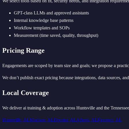
We select tools based on fit, security needs, and integration require
GPT-class LLMs and approved assistants
Internal knowledge base patterns
Workflow templates and SOPs
Measurement (time saved, quality, throughput)
Pricing Range
Engagements are scoped by team size and goals; we propose a practical
We don’t publish exact pricing because integrations, data sources, and s
Local Coverage
We deliver
ai training & adoption
across Huntsville and the Tennessee
Huntsville
,
AL
Madison
,
AL
Decatur
,
AL
Athens
,
AL
Florence
,
AL