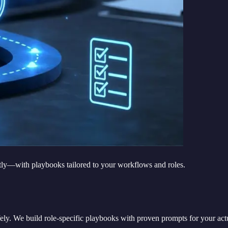
tly—with playbooks tailored to your workflows and roles.
 safely. We build role-specific playbooks with proven prompts for your 