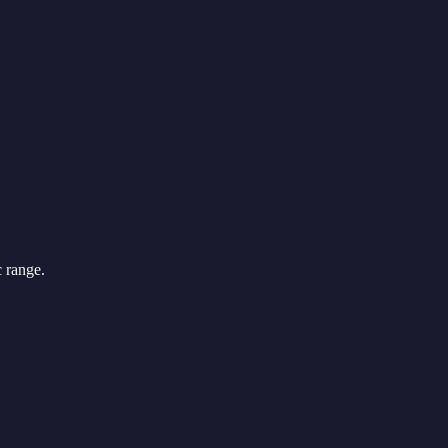
c range.