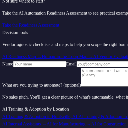
Not sure where to start?
Take the AI Automation Readiness Assessment to see practical examp
Take the Readiness Assessment
Decision tools
Vendor‑agnostic checklists and maps to help you scope the right bou
AI Readiness Map
→
Human-in-the-Loop Map
→
AI Vendor Evaluat
Name
Email
What are you trying to automate? (optional)
No sales pitch. You'll get a clear picture of what's automatable, what i
AI Training & Adoption
by Location
AI Training & Adoption
in
Huntsville
,
AL
AI Training & Adoption
in
AI Internal Assistants
→
AI for
Manufacturing
→
AI for
Construction