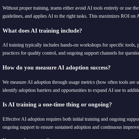
Without proper training, teams either avoid AI tools entirely or use 
guidelines, and applies AI to the right tasks. This maximizes ROI on 
What does AI training include?
AI training typically includes hands-on workshops for specific tools, 
practices for quality control, and ongoing support channels for questio
How do you measure AI adoption success?
We measure AI adoption through usage metrics (how often tools are used
identify adoption barriers and opportunities to expand AI use to addit
Is AI training a one-time thing or ongoing?
Effective AI adoption requires both initial training and ongoing supp
ongoing support to ensure sustained adoption and continuous improv