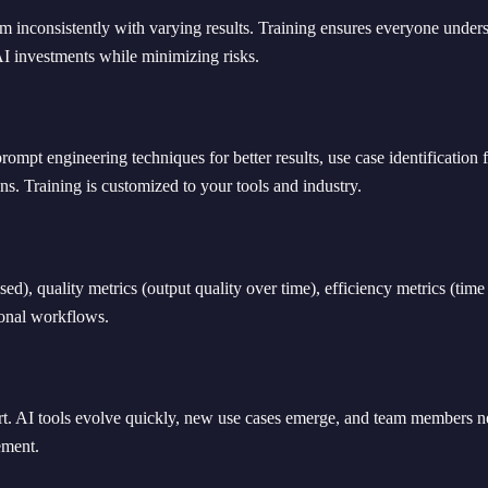
them inconsistently with varying results. Training ensures everyone unde
AI investments while minimizing risks.
prompt engineering techniques for better results, use case identificati
ns. Training is customized to your tools and industry.
), quality metrics (output quality over time), efficiency metrics (time 
ional workflows.
ort. AI tools evolve quickly, new use cases emerge, and team members n
ement.