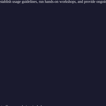
 establish usage guidelines, run hands-on workshops, and provide ongoi