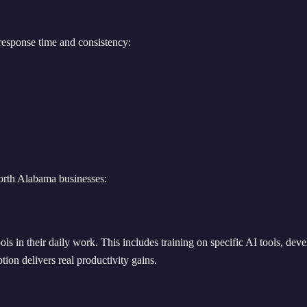
esponse time and consistency:
orth Alabama businesses:
ls in their daily work. This includes training on specific AI tools, deve
ion delivers real productivity gains.