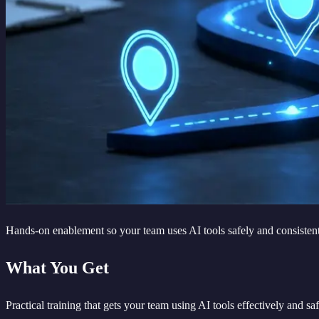
Hands-on enablement so your team uses AI tools safely and consisten
What You Get
Practical training that gets your team using AI tools effectively and