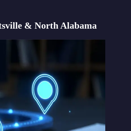
sville & North Alabama