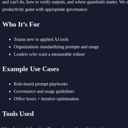
and can't do, how to verify outputs, and where guardrails matter. We
productivity gains with appropriate governance.
Who It’s For
Teams new to applied AI tools
Organizations standardizing prompts and usage
Leaders who want a measurable rollout
Example Use Cases
Role-based prompt playbooks
Governance and usage guidelines
Office hours + iterative optimization
Tools Used