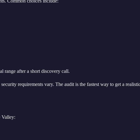
ments. Common choices include:
 range after a short discovery call.
ecurity requirements vary. The audit is the fastest way to get a realisti
 Valley: