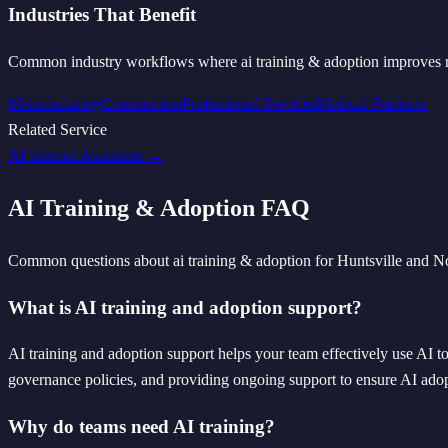
Industries That Benefit
Common industry workflows where
ai training & adoption
improves r
Manufacturing
Construction
Professional Services
Medical Practices
Related Service
AI Internal Assistants
→
AI Training & Adoption
FAQ
Common questions about
ai training & adoption
for Huntsville and N
What is AI training and adoption support?
AI training and adoption support helps your team effectively use AI too
governance policies, and providing ongoing support to ensure AI adopt
Why do teams need AI training?