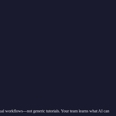
actual workflows—not generic tutorials. Your team learns what AI can