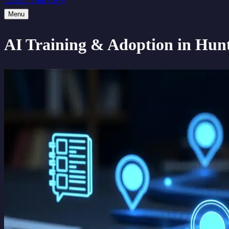
Launch Your Crew
Menu
AI Training & Adoption
in Hunt