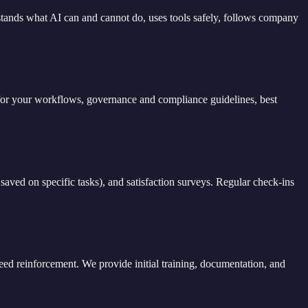
rstands what AI can and cannot do, uses tools safely, follows company
on for your workflows, governance and compliance guidelines, best
saved on specific tasks), and satisfaction surveys. Regular check-ins
eed reinforcement. We provide initial training, documentation, and