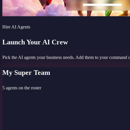
Hire AI Agents
Launch Your AI Crew
Pick the AI agents your business needs. Add them to your command cent
My Super Team
5 agents on the roster