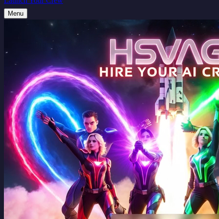
Launch Your Crew
Menu