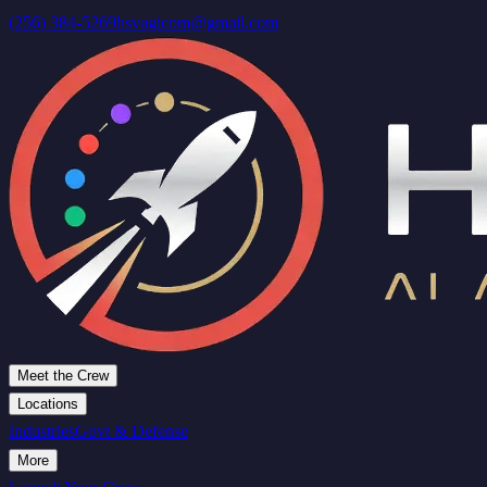
(256) 384-5269
hsvagicom@gmail.com
Meet the Crew
Locations
Industries
Govt & Defense
More