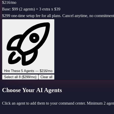
$216
/mo
Base: $99 (2 agents) + 3 extra x $39
$299 one-time setup fee for all plans. Cancel anytime, no commitment
Hire These 5 Agents — $216/mo
Select all 8 ($299/mo)
Clear all
Choose Your AI Agents
Click an agent to add them to your command center. Minimum 2 agent