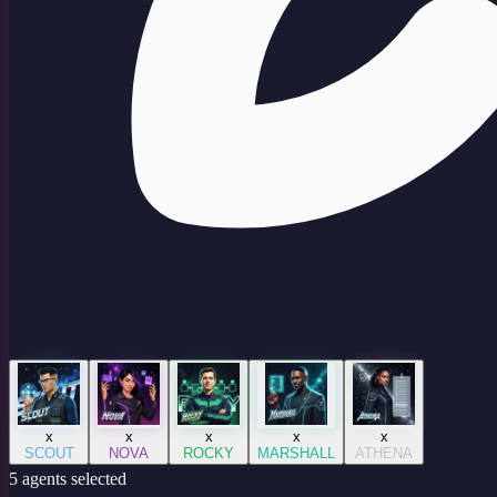
x
x
x
x
x
SCOUT
NOVA
ROCKY
MARSHALL
ATHENA
5
agent
s
selected