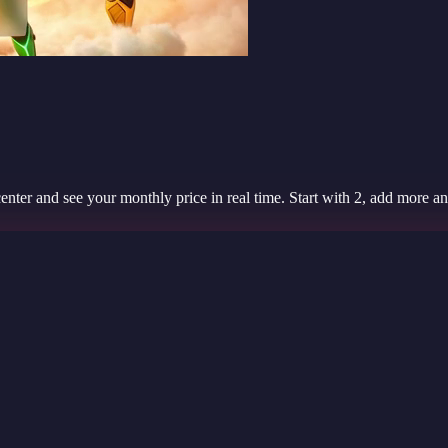
er and see your monthly price in real time. Start with 2, add more any