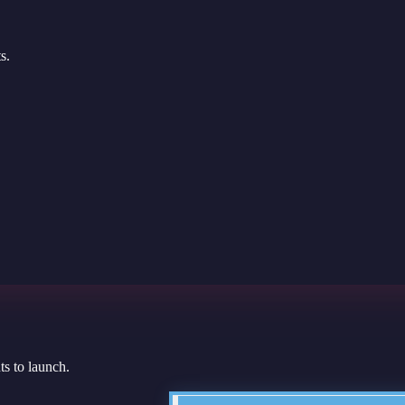
s.
s to launch.