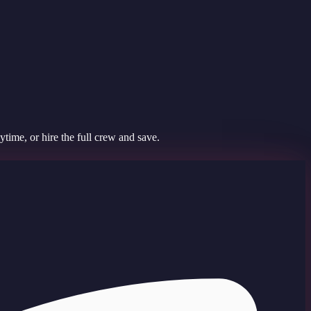
time, or hire the full crew and save.