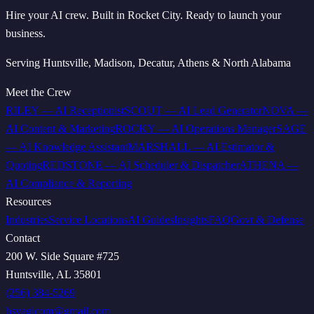
Hire your AI crew. Built in Rocket City. Ready to launch your
business.
Serving Huntsville, Madison, Decatur, Athens & North Alabama
Meet the Crew
RILEY
—
AI Receptionist
SCOUT
—
AI Lead Generator
NOVA
—
AI Content & Marketing
ROCKY
—
AI Operations Manager
SAGE
—
AI Knowledge Assistant
MARSHALL
—
AI Estimator &
Quoting
REDSTONE
—
AI Scheduler & Dispatcher
ATHENA
—
AI Compliance & Reporting
Resources
Industries
Service Locations
AI Guides
Insights
FAQ
Govt & Defense
Contact
200 W. Side Square #725
Huntsville, AL 35801
(256) 384-5269
hsvagicom@gmail.com