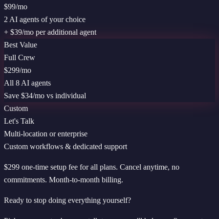
$99
/mo
2 AI agents of your choice
+ $39/mo per additional agent
Best Value
Full Crew
$299
/mo
All 8 AI agents
Save $
34
/mo vs individual
Custom
Let's Talk
Multi-location or enterprise
Custom workflows & dedicated support
$299 one-time setup fee for all plans. Cancel anytime, no
commitments. Month-to-month billing.
Ready to stop doing everything yourself?