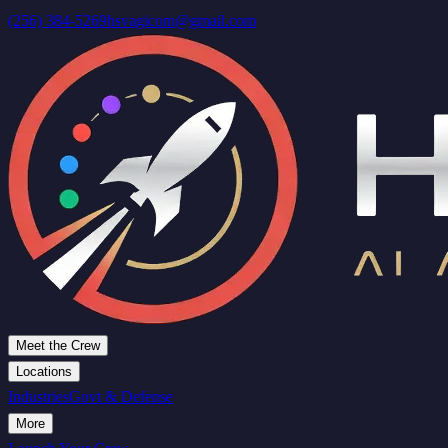
(256) 384-5269
hsvagicom@gmail.com
Meet the Crew
Locations
Industries
Govt & Defense
More