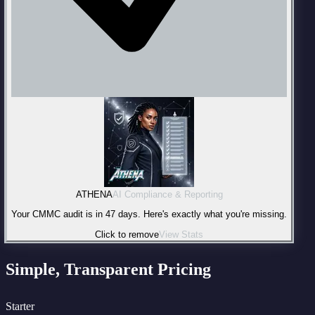
ATHENA
AI Compliance & Reporting
Your CMMC audit is in 47 days. Here's exactly what you're missing.
Click to remove
View Stats
Simple, Transparent Pricing
Starter