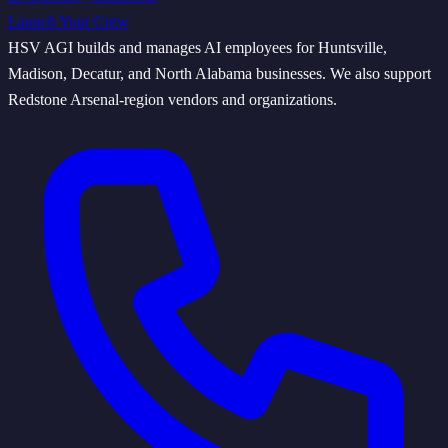
Launch Your Crew
HSV AGI builds and manages AI employees for Huntsville,
Madison, Decatur, and North Alabama businesses. We also support
Redstone Arsenal-region vendors and organizations.