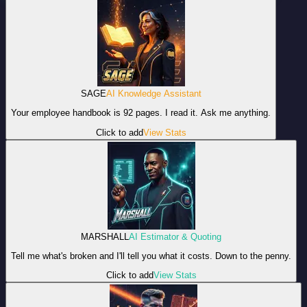
SAGE
AI Knowledge Assistant
Your employee handbook is 92 pages. I read it. Ask me anything.
Click to add
View Stats
MARSHALL
AI Estimator & Quoting
Tell me what's broken and I'll tell you what it costs. Down to the penny.
Click to add
View Stats