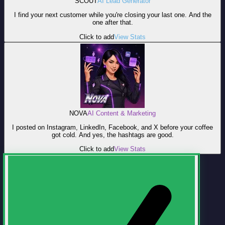
SCOUT
AI Lead Generator
I find your next customer while you're closing your last one. And the
one after that.
Click to add
View Stats
NOVA
AI Content & Marketing
I posted on Instagram, LinkedIn, Facebook, and X before your coffee
got cold. And yes, the hashtags are good.
Click to add
View Stats