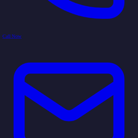
Call Now