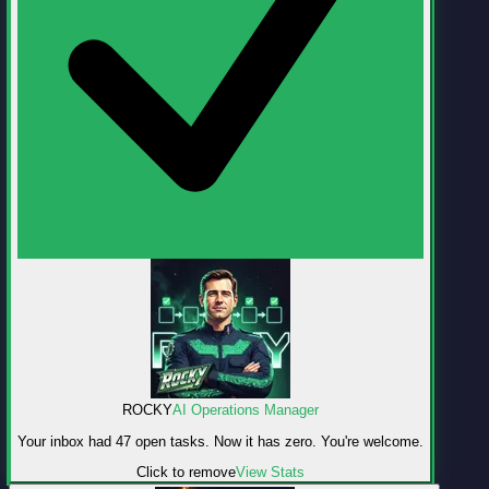
ROCKY
AI Operations Manager
Your inbox had 47 open tasks. Now it has zero. You're welcome.
Click to remove
View Stats