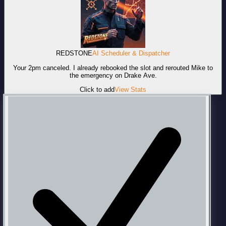
REDSTONE
AI Scheduler & Dispatcher
Your 2pm canceled. I already rebooked the slot and rerouted Mike to
the emergency on Drake Ave.
Click to add
View Stats