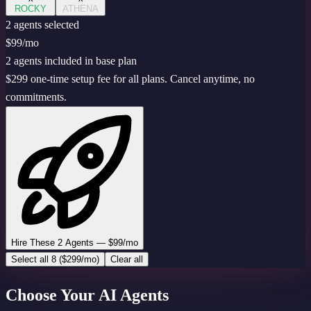
ROCKY
ATHENA
2
agent
s
selected
$99
/mo
2 agents included in base plan
$299 one-time setup fee for all plans. Cancel anytime, no
commitments.
Hire These 2 Agents — $99/mo
Select all 8 ($299/mo)
Clear all
Choose Your AI Agents