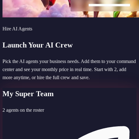
Hire AI Agents
Launch Your AI Crew
Pick the AI agents your business needs. Add them to your command
center and see your monthly price in real time. Start with 2, add
more anytime, or hire the full crew and save.
My Super Team
2 agents on the roster