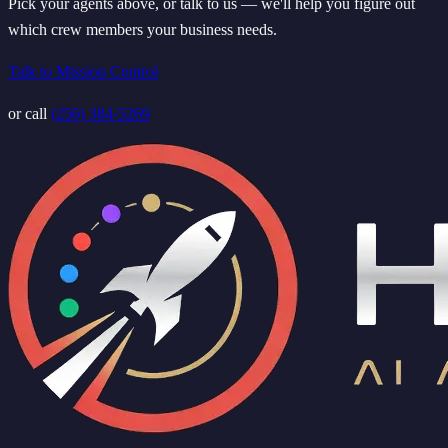
Pick your agents above, or talk to us — we'll help you figure out
which crew members your business needs.
Talk to Mission Control
or call
(256) 384-5269