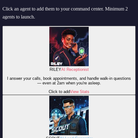
Click an agent to add them to your command center. Minimum 2
agents to launch.
RILEY
AI Receptionist
I answer your calls, book appointments, and handle walk-in questions
— even at 2am when you're asleep.
Click to add
View Stats