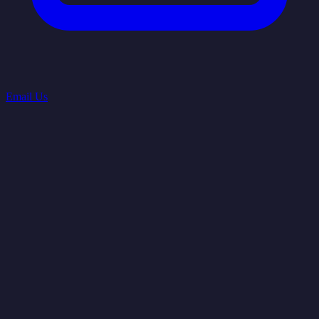
Email Us