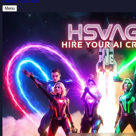
Launch Your Crew
Menu