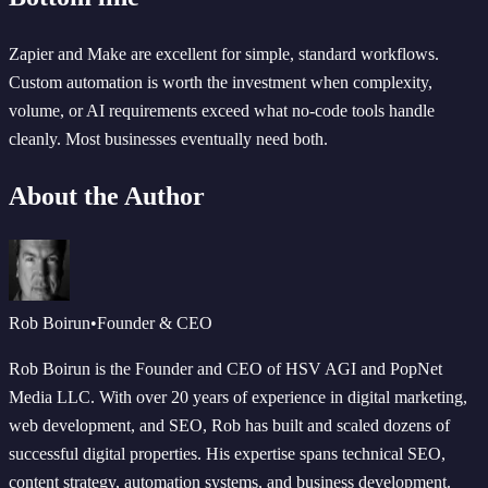
Zapier and Make are excellent for simple, standard workflows.
Custom automation is worth the investment when complexity,
volume, or AI requirements exceed what no-code tools handle
cleanly. Most businesses eventually need both.
About the Author
Rob Boirun
•
Founder & CEO
Rob Boirun is the Founder and CEO of HSV AGI and PopNet
Media LLC. With over 20 years of experience in digital marketing,
web development, and SEO, Rob has built and scaled dozens of
successful digital properties. His expertise spans technical SEO,
content strategy, automation systems, and business development.