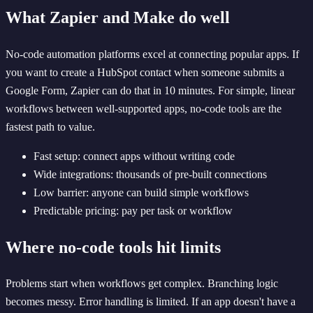
What Zapier and Make do well
No-code automation platforms excel at connecting popular apps. If
you want to create a HubSpot contact when someone submits a
Google Form, Zapier can do that in 10 minutes. For simple, linear
workflows between well-supported apps, no-code tools are the
fastest path to value.
Fast setup: connect apps without writing code
Wide integrations: thousands of pre-built connections
Low barrier: anyone can build simple workflows
Predictable pricing: pay per task or workflow
Where no-code tools hit limits
Problems start when workflows get complex. Branching logic
becomes messy. Error handling is limited. If an app doesn't have a