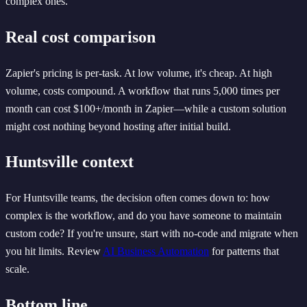
complex ones.
Real cost comparison
Zapier's pricing is per-task. At low volume, it's cheap. At high
volume, costs compound. A workflow that runs 5,000 times per
month can cost $100+/month in Zapier—while a custom solution
might cost nothing beyond hosting after initial build.
Huntsville context
For Huntsville teams, the decision often comes down to: how
complex is the workflow, and do you have someone to maintain
custom code? If you're unsure, start with no-code and migrate when
you hit limits. Review
AI Business Automation
for patterns that
scale.
Bottom line