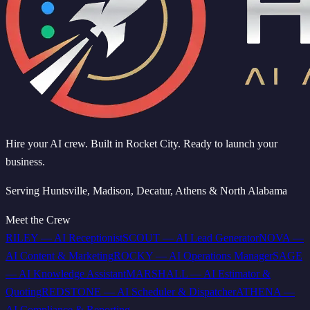
Hire your AI crew. Built in Rocket City. Ready to launch your
business.
Serving Huntsville, Madison, Decatur, Athens & North Alabama
Meet the Crew
RILEY
—
AI Receptionist
SCOUT
—
AI Lead Generator
NOVA
—
AI Content & Marketing
ROCKY
—
AI Operations Manager
SAGE
—
AI Knowledge Assistant
MARSHALL
—
AI Estimator &
Quoting
REDSTONE
—
AI Scheduler & Dispatcher
ATHENA
—
AI Compliance & Reporting