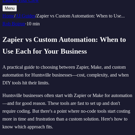
Launch Your Crew
Menu
Home
/
AI Guides
/
Zapier vs Custom Automation: When to Use
...
Rob Boirun
·
10 min
Zapier vs Custom Automation: When to
Use Each for Your Business
A practical guide to choosing between Zapier, Make, and custom
automation for Huntsville businesses—cost, complexity, and when
DIY tools hit their limits.
Huntsville businesses often start with Zapier or Make for automation
—and for good reason. These tools are fast to set up and don't
require coding. But there's a point where no-code tools start costing
more in time and frustration than a custom solution. Here's how to
know which approach fits.