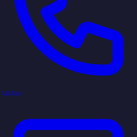
Call Now