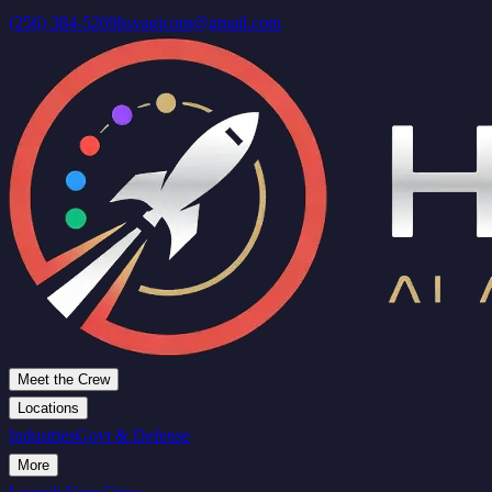
(256) 384-5269
hsvagicom@gmail.com
Meet the Crew
Locations
Industries
Govt & Defense
More