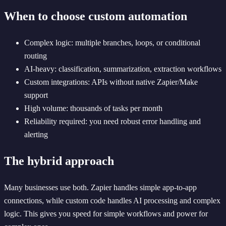
When to choose custom automation
Complex logic: multiple branches, loops, or conditional
routing
AI-heavy: classification, summarization, extraction workflows
Custom integrations: APIs without native Zapier/Make
support
High volume: thousands of tasks per month
Reliability required: you need robust error handling and
alerting
The hybrid approach
Many businesses use both. Zapier handles simple app-to-app
connections, while custom code handles AI processing and complex
logic. This gives you speed for simple workflows and power for