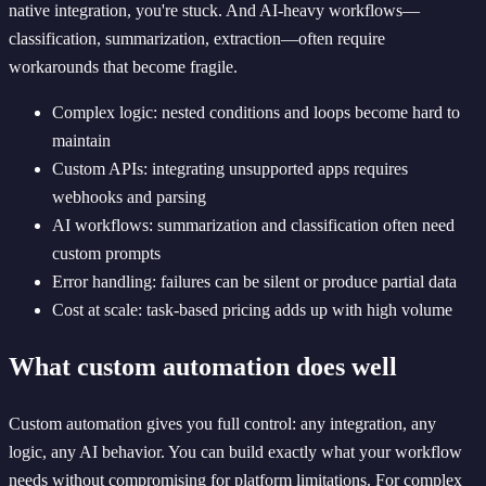
native integration, you're stuck. And AI-heavy workflows—
classification, summarization, extraction—often require
workarounds that become fragile.
Complex logic: nested conditions and loops become hard to
maintain
Custom APIs: integrating unsupported apps requires
webhooks and parsing
AI workflows: summarization and classification often need
custom prompts
Error handling: failures can be silent or produce partial data
Cost at scale: task-based pricing adds up with high volume
What custom automation does well
Custom automation gives you full control: any integration, any
logic, any AI behavior. You can build exactly what your workflow
needs without compromising for platform limitations. For complex