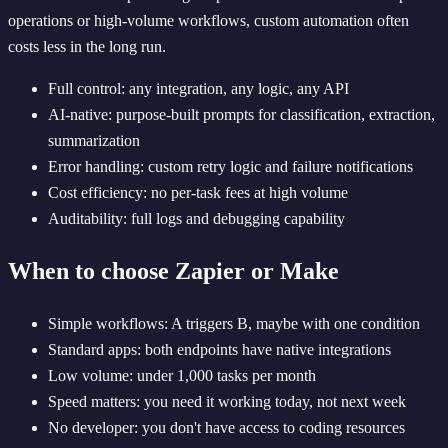
operations or high-volume workflows, custom automation often
costs less in the long run.
Full control: any integration, any logic, any API
AI-native: purpose-built prompts for classification, extraction,
summarization
Error handling: custom retry logic and failure notifications
Cost efficiency: no per-task fees at high volume
Auditability: full logs and debugging capability
When to choose Zapier or Make
Simple workflows: A triggers B, maybe with one condition
Standard apps: both endpoints have native integrations
Low volume: under 1,000 tasks per month
Speed matters: you need it working today, not next week
No developer: you don't have access to coding resources