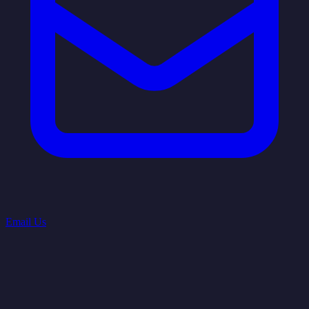
Email Us