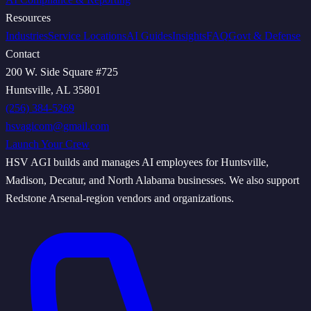
Resources
Industries
Service Locations
AI Guides
Insights
FAQ
Govt & Defense
Contact
200 W. Side Square #725
Huntsville, AL 35801
(256) 384-5269
hsvagicom@gmail.com
Launch Your Crew
HSV AGI builds and manages AI employees for Huntsville,
Madison, Decatur, and North Alabama businesses. We also support
Redstone Arsenal-region vendors and organizations.