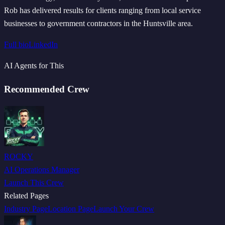
Rob has delivered results for clients ranging from local service
businesses to government contractors in the Huntsville area.
Full bio
LinkedIn
AI Agents for This
Recommended Crew
ROCKY
AI Operations Manager
Launch This Crew
Related Pages
Industry Page
Location Page
Launch Your Crew