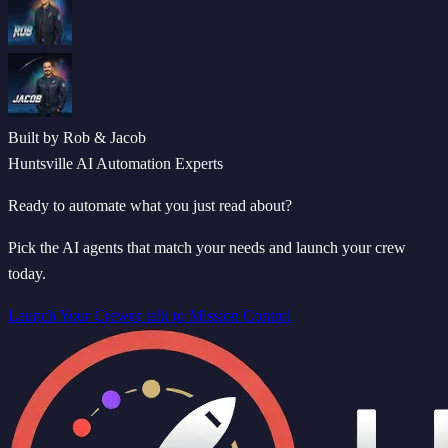
Built by Rob & Jacob
Huntsville AI Automation Experts
Ready to automate what you just read about?
Pick the AI agents that match your needs and launch your crew
today.
Launch Your Crew
or talk to Mission Control