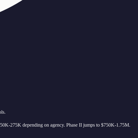
ls.
s $50K-275K depending on agency. Phase II jumps to $750K-1.75M.