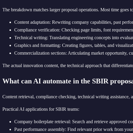
The breakdown matches larger proposal operations. Most time goes to 
Content adaptation: Rewriting company capabilities, past perform
Compliance verification: Checking page limits, font requirements
Technical writing: Translating engineering concepts into evalua
Graphics and formatting: Creating figures, tables, and visualiza
Commercialization sections: Articulating market opportunity, c
The actual innovation content, the technical approach that differentiat
What can AI automate in the SBIR proposa
Content retrieval, compliance checking, technical writing assistance,
Practical AI applications for SBIR teams:
Company boilerplate retrieval: Search and retrieve approved com
Past performance assembly: Find relevant prior work from your d