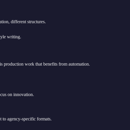
ion, different structures.
yle writing.
e is production work that benefits from automation.
ocus on innovation.
t to agency-specific formats.