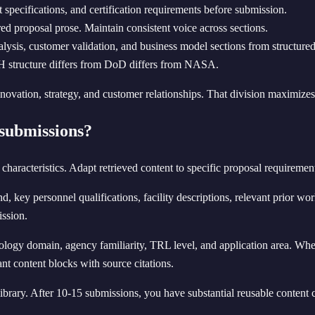
 specifications, and certification requirements before submission.
ed proposal prose. Maintain consistent voice across sections.
alysis, customer validation, and business model sections from structured
H structure differs from DoD differs from NASA.
ovation, strategy, and customer relationships. That division maximizes t
submissions?
characteristics. Adapt retrieved content to specific proposal requiremen
ey personnel qualifications, facility descriptions, relevant prior work
ission.
nology domain, agency familiarity, TRL level, and application area. When
t content blocks with source citations.
library. After 10-15 submissions, you have substantial reusable conte