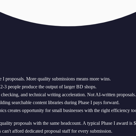
I proposals. More quality submissions means more wins.
s 2-3 people produce the output of larger BD shops.
checking, and technical writing acceleration. Not AI-written proposals.
lding searchable content libraries during Phase I pays forward.
creates opportunity for small businesses with the right efficiency too
ality proposals with the same headcount. A typical Phase I award i
 can't afford dedicated proposal staff for every submission.