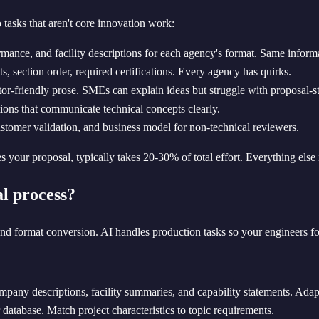
tasks that aren't core innovation work:
ance, and facility descriptions for each agency's format. Same informat
, section order, required certifications. Every agency has quirks.
tor-friendly prose. SMEs can explain ideas but struggle with proposal-st
tions that communicate technical concepts clearly.
ustomer validation, and business model for non-technical reviewers.
es your proposal, typically takes 20-30% of total effort. Everything els
l process?
 and format conversion. AI handles production tasks so your engineers f
pany descriptions, facility summaries, and capability statements. Adap
atabase. Match project characteristics to topic requirements.