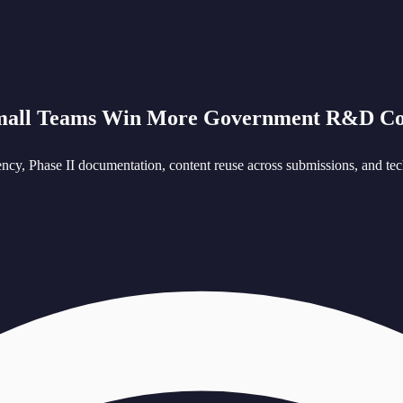
mall Teams Win More Government R&D Co
cy, Phase II documentation, content reuse across submissions, and tech