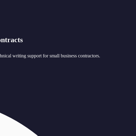
ntracts
nical writing support for small business contractors.