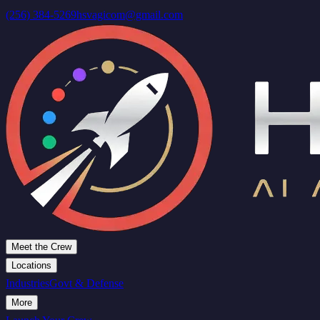
(256) 384-5269
hsvagicom@gmail.com
Meet the Crew
Locations
Industries
Govt & Defense
More