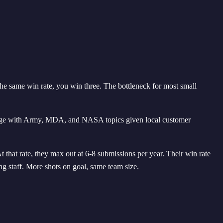
he same win rate, you win three. The bottleneck for most small
ntage with Army, MDA, and NASA topics given local customer
that rate, they max out at 6-8 submissions per year. Their win rate
g staff. More shots on goal, same team size.