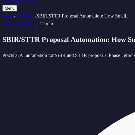
Launch Your Crew
Menu
Home
/
AI Guides
/
SBIR/STTR Proposal Automation: How Small
...
Jacob Birmingham
·
12 min
SBIR/STTR Proposal Automation: How S
Practical AI automation for SBIR and STTR proposals. Phase I efficien