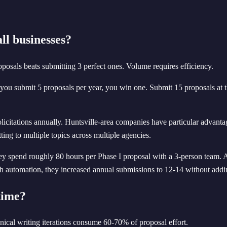
l businesses?
posals beats submitting 3 perfect ones. Volume requires efficiency.
 you submit 5 proposals per year, you win one. Submit 15 proposals at t
licitations annually. Huntsville-area companies have particular adva
ting to multiple topics across multiple agencies.
 spend roughly 80 hours per Phase I proposal with a 3-person team. At 
 automation, they increased annual submissions to 12-14 without addin
time?
nical writing iterations consume 60-70% of proposal effort.