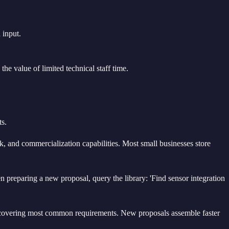
 input.
he value of limited technical staff time.
ts.
, and commercialization capabilities. Most small businesses store
 preparing a new proposal, query the library: 'Find sensor integration
nt covering most common requirements. New proposals assemble faster