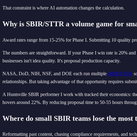
That constraint is where AI automation changes the calculation.
Why is SBIR/STTR a volume game for smal
Award rates range from 15-25% for Phase I. Submitting 10 quality pro
The numbers are straightforward. If your Phase I win rate is 20% and
businesses isn't idea quality. It's proposal production capacity.
NASA, DoD, NIH, NSF, and DOE each run multiple
SBIR/STTR
so
relationships. But taking advantage of that opportunity requires submit
A Huntsville SBIR performer I work with tracked their economics: they
hovers around 22%. By reducing proposal time to 50-55 hours through
Where do small SBIR teams lose the most 
Reformatting past content, chasing compliance requirements, and tech