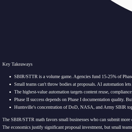
Key Takeaways
SBIR/STTR is a volume game. Agencies fund 15-25% of Phase 
Small teams can't throw bodies at proposals. AI automation let
The highest-value automation targets content reuse, compliance 
Phase II success depends on Phase I documentation quality. Bui
Huntsville's concentration of DoD, NASA, and Army SBIR topics 
The SBIR/STTR math favors small businesses who can submit more qu
The economics justify significant proposal investment, but small teams