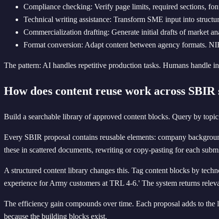
Compliance checking: Verify page limits, required sections, font
Technical writing assistance: Transform SME input into structur
Commercialization drafting: Generate initial drafts of market an
Format conversion: Adapt content between agency formats. NI
The pattern: AI handles repetitive production tasks. Humans handle inn
How does content reuse work across SBIR 
Build a searchable library of approved content blocks. Query by topic 
Every SBIR proposal contains reusable elements: company background, k
these in scattered documents, rewriting or copy-pasting for each subm
A structured content library changes this. Tag content blocks by tech
experience for Army customers at TRL 4-6.' The system returns relevan
The efficiency gain compounds over time. Each proposal adds to the 
because the building blocks exist.