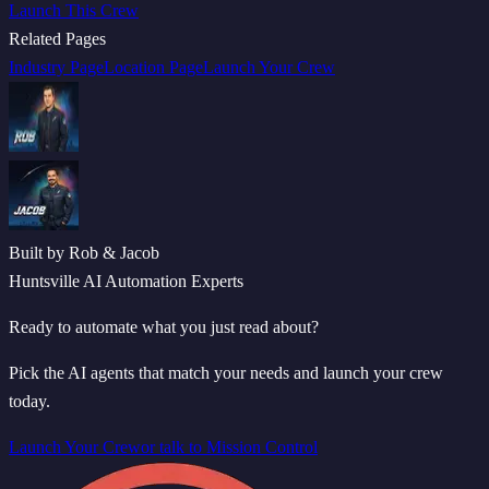
Launch This Crew
Related Pages
Industry Page
Location Page
Launch Your Crew
Built by Rob & Jacob
Huntsville AI Automation Experts
Ready to automate what you just read about?
Pick the AI agents that match your needs and launch your crew
today.
Launch Your Crew
or talk to Mission Control