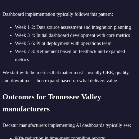
Dashboard implementation typically follows this pattern:
Week 1-2: Data source assessment and integration planning
Week 3-4: Initial dashboard development with core metrics
Week 5-6: Pilot deployment with operations team
Week 7-8: Refinement based on feedback and expanded
metrics
We start with the metrics that matter most—usually OEE, quality,
and downtime—then expand based on what delivers value.
Outcomes for Tennessee Valley
manufacturers
Decatur manufacturers implementing AI dashboards typically see:
90% reduction in time spent compiling reports