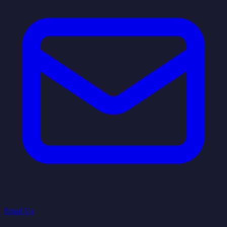
Email Us