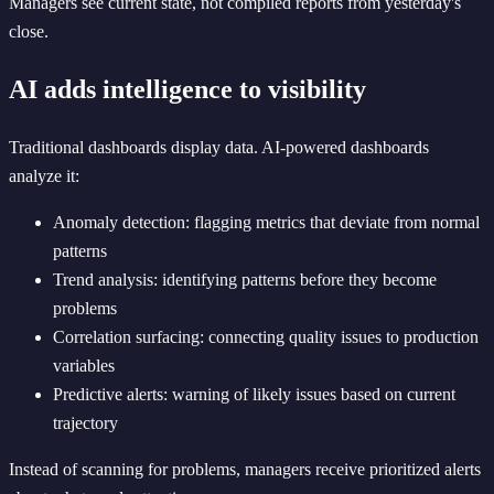
Managers see current state, not compiled reports from yesterday's
close.
AI adds intelligence to visibility
Traditional dashboards display data. AI-powered dashboards
analyze it:
Anomaly detection: flagging metrics that deviate from normal
patterns
Trend analysis: identifying patterns before they become
problems
Correlation surfacing: connecting quality issues to production
variables
Predictive alerts: warning of likely issues based on current
trajectory
Instead of scanning for problems, managers receive prioritized alerts