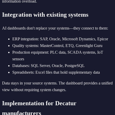
information overload.
Integration with existing systems
AI dashboards don't replace your systems—they connect to them:
ERP integration: SAP, Oracle, Microsoft Dynamics, Epicor
Quality systems: MasterControl, ETQ, Greenlight Guru
Production equipment: PLC data, SCADA systems, IoT
sensors
Databases: SQL Server, Oracle, PostgreSQL
Spreadsheets: Excel files that hold supplementary data
Data stays in your source systems. The dashboard provides a unified
view without requiring system changes.
Implementation for Decatur
manufacturers