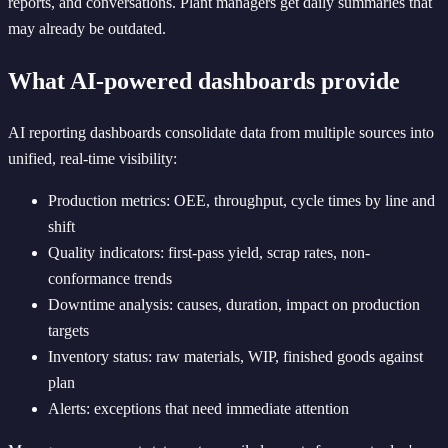
reports, and conversations. Plant managers get daily summaries that
may already be outdated.
What AI-powered dashboards provide
AI reporting dashboards consolidate data from multiple sources into
unified, real-time visibility:
Production metrics: OEE, throughput, cycle times by line and
shift
Quality indicators: first-pass yield, scrap rates, non-
conformance trends
Downtime analysis: causes, duration, impact on production
targets
Inventory status: raw materials, WIP, finished goods against
plan
Alerts: exceptions that need immediate attention