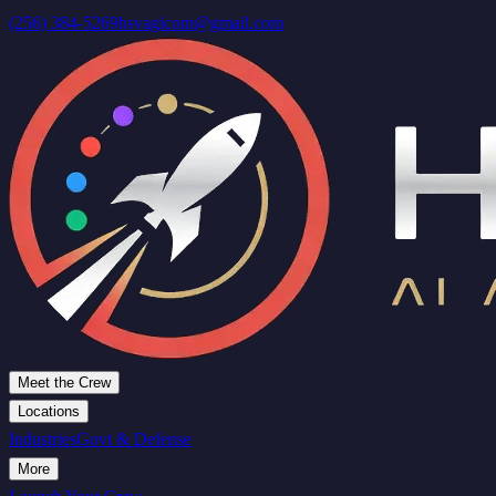
(256) 384-5269
hsvagicom@gmail.com
Meet the Crew
Locations
Industries
Govt & Defense
More