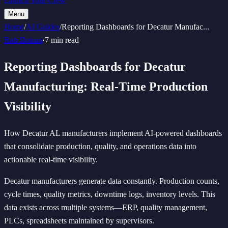
Launch Your Crew
Menu
Home
/
AI Guides
/
Reporting Dashboards for Decatur Manufac
...
Rob Boirun
·
7 min read
Reporting Dashboards for Decatur
Manufacturing: Real-Time Production
Visibility
How Decatur AL manufacturers implement AI-powered dashboards
that consolidate production, quality, and operations data into
actionable real-time visibility.
Decatur manufacturers generate data constantly. Production counts,
cycle times, quality metrics, downtime logs, inventory levels. This
data exists across multiple systems—ERP, quality management,
PLCs, spreadsheets maintained by supervisors.