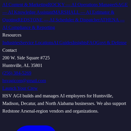
AI Content & Marketing
ROCKY
—
AI Operations Manager
SAGE
—
AI Knowledge Assistant
MARSHALL
—
AI Estimator &
Quoting
REDSTONE
—
AI Scheduler & Dispatcher
ATHENA
—
AI Compliance & Reporting
Resources
Industries
Service Locations
AI Guides
Insights
FAQ
Govt & Defense
Contact
200 W. Side Square #725
Huntsville, AL 35801
(256) 384-5269
hsvagicom@gmail.com
Launch Your Crew
HSV AGI builds and manages AI employees for Huntsville,
Madison, Decatur, and North Alabama businesses. We also support
Redstone Arsenal-region vendors and organizations.