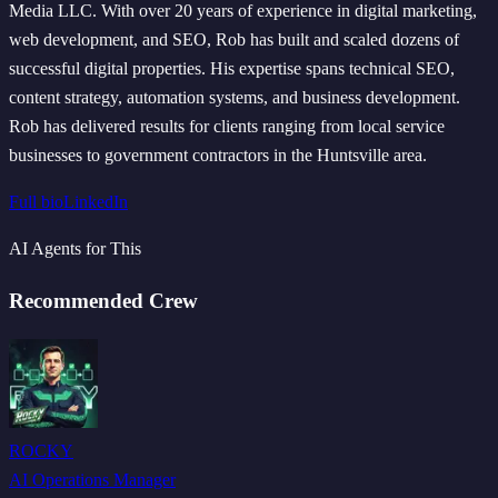
Media LLC. With over 20 years of experience in digital marketing,
web development, and SEO, Rob has built and scaled dozens of
successful digital properties. His expertise spans technical SEO,
content strategy, automation systems, and business development.
Rob has delivered results for clients ranging from local service
businesses to government contractors in the Huntsville area.
Full bio
LinkedIn
AI Agents for This
Recommended Crew
ROCKY
AI Operations Manager