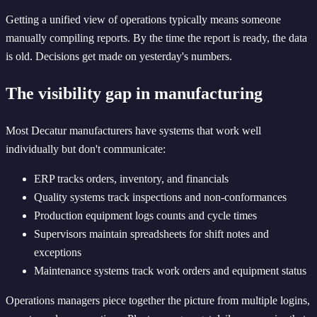
Getting a unified view of operations typically means someone
manually compiling reports. By the time the report is ready, the data
is old. Decisions get made on yesterday's numbers.
The visibility gap in manufacturing
Most Decatur manufacturers have systems that work well
individually but don't communicate:
ERP tracks orders, inventory, and financials
Quality systems track inspections and non-conformances
Production equipment logs counts and cycle times
Supervisors maintain spreadsheets for shift notes and
exceptions
Maintenance systems track work orders and equipment status
Operations managers piece together the picture from multiple logins,