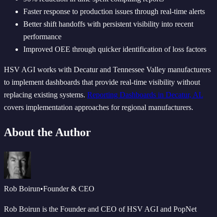
Faster response to production issues through real-time alerts
Better shift handoffs with persistent visibility into recent
performance
Improved OEE through quicker identification of loss factors
HSV AGI works with Decatur and Tennessee Valley manufacturers
to implement dashboards that provide real-time visibility without
replacing existing systems.
Reporting Dashboards in Decatur, AL
covers implementation approaches for regional manufacturers.
About the Author
Rob Boirun
•
Founder & CEO
Rob Boirun is the Founder and CEO of HSV AGI and PopNet