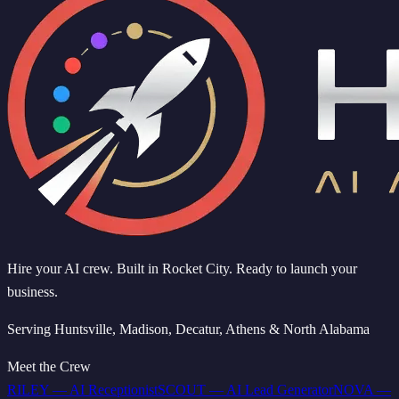
Hire your AI crew. Built in Rocket City. Ready to launch your
business.
Serving Huntsville, Madison, Decatur, Athens & North Alabama
Meet the Crew
RILEY
—
AI Receptionist
SCOUT
—
AI Lead Generator
NOVA
—