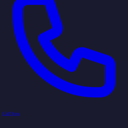
Call Now