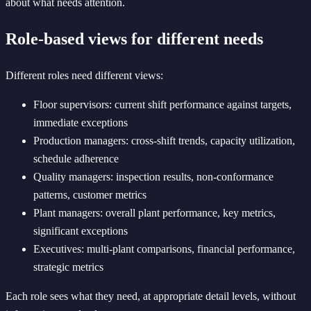
about what needs attention.
Role-based views for different needs
Different roles need different views:
Floor supervisors: current shift performance against targets,
immediate exceptions
Production managers: cross-shift trends, capacity utilization,
schedule adherence
Quality managers: inspection results, non-conformance
patterns, customer metrics
Plant managers: overall plant performance, key metrics,
significant exceptions
Executives: multi-plant comparisons, financial performance,
strategic metrics
Each role sees what they need, at appropriate detail levels, without