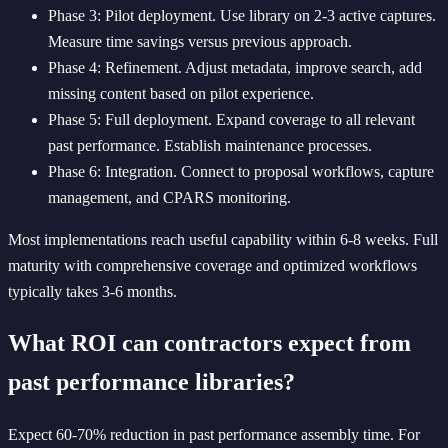
Phase 3: Pilot deployment. Use library on 2-3 active captures.
Measure time savings versus previous approach.
Phase 4: Refinement. Adjust metadata, improve search, add
missing content based on pilot experience.
Phase 5: Full deployment. Expand coverage to all relevant
past performance. Establish maintenance processes.
Phase 6: Integration. Connect to proposal workflows, capture
management, and CPARS monitoring.
Most implementations reach useful capability within 6-8 weeks. Full
maturity with comprehensive coverage and optimized workflows
typically takes 3-6 months.
What ROI can contractors expect from
past performance libraries?
Expect 60-70% reduction in past performance assembly time. For