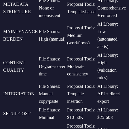
File Shares:
AI Library:
METADATA
Proposal Tools:
None or
Comprehensive
STRUCTURE
Template-based
inconsistent
+ enforced
AI Library:
Proposal Tools:
MAINTENANCE
File Shares:
Low
Medium
BURDEN
High (manual)
(automated
(workflows)
alerts)
AI Library:
File Shares:
Proposal Tools:
CONTENT
High
Degrades over
Moderate
QUALITY
(validation
time
consistency
rules)
File Shares:
Proposal Tools:
AI Library:
INTEGRATION
Manual
Template
API + direct
copy/paste
insertion
export
File Shares:
Proposal Tools:
AI Library:
SETUP COST
Minimal
$10-50K
$25-60K
Proposal Tools: