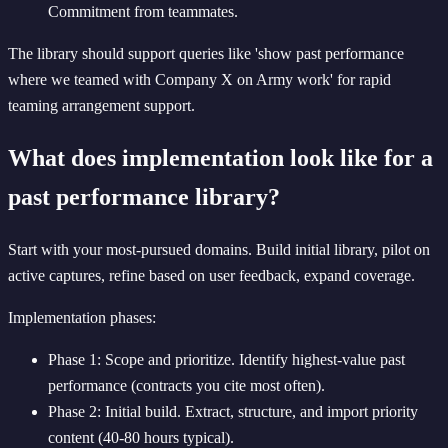
Commitment from teammates.
The library should support queries like 'show past performance
where we teamed with Company X on Army work' for rapid
teaming arrangement support.
What does implementation look like for a
past performance library?
Start with your most-pursued domains. Build initial library, pilot on
active captures, refine based on user feedback, expand coverage.
Implementation phases:
Phase 1: Scope and prioritize. Identify highest-value past
performance (contracts you cite most often).
Phase 2: Initial build. Extract, structure, and import priority
content (40-80 hours typical).