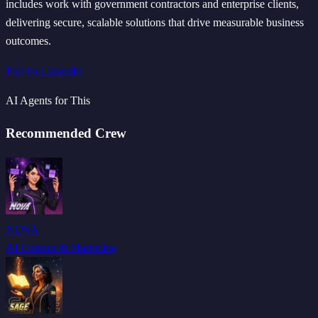
includes work with government contractors and enterprise clients,
delivering secure, scalable solutions that drive measurable business
outcomes.
Full bio
LinkedIn
AI Agents for This
Recommended Crew
NOVA
AI Content & Marketing