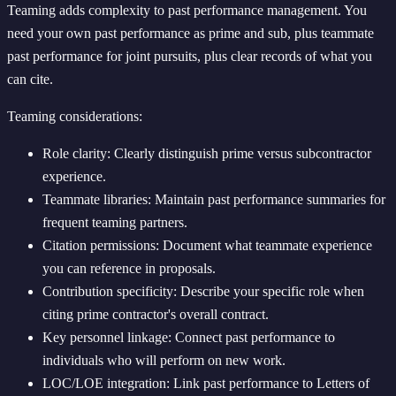
Teaming adds complexity to past performance management. You
need your own past performance as prime and sub, plus teammate
past performance for joint pursuits, plus clear records of what you
can cite.
Teaming considerations:
Role clarity: Clearly distinguish prime versus subcontractor
experience.
Teammate libraries: Maintain past performance summaries for
frequent teaming partners.
Citation permissions: Document what teammate experience
you can reference in proposals.
Contribution specificity: Describe your specific role when
citing prime contractor's overall contract.
Key personnel linkage: Connect past performance to
individuals who will perform on new work.
LOC/LOE integration: Link past performance to Letters of