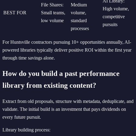
AI Library:
File Shares:
Medium
High volume,
BEST FOR
Small teams,
volume,
competitive
low volume
standard
pursuits
processes
For Huntsville contractors pursuing 10+ opportunities annually, AI-
powered libraries typically deliver positive ROI within the first year
through time savings alone.
How do you build a past performance
library from existing content?
Extract from old proposals, structure with metadata, deduplicate, and
validate. The initial build is an investment that pays dividends on
every future pursuit.
Library building process: