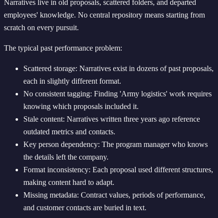
Narratives live in old proposals, scattered folders, and departed
employees' knowledge. No central repository means starting from
scratch on every pursuit.
The typical past performance problem:
Scattered storage: Narratives exist in dozens of past proposals,
each in slightly different format.
No consistent tagging: Finding 'Army logistics' work requires
knowing which proposals included it.
Stale content: Narratives written three years ago reference
outdated metrics and contacts.
Key person dependency: The program manager who knows
the details left the company.
Format inconsistency: Each proposal used different structures,
making content hard to adapt.
Missing metadata: Contract values, periods of performance,
and customer contacts are buried in text.