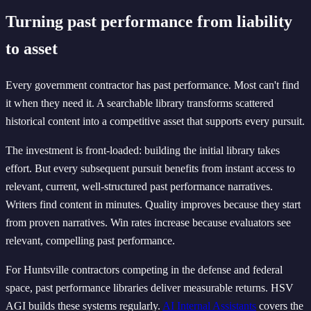
Turning past performance from liability
to asset
Every government contractor has past performance. Most can't find
it when they need it. A searchable library transforms scattered
historical content into a competitive asset that supports every pursuit.
The investment is front-loaded: building the initial library takes
effort. But every subsequent pursuit benefits from instant access to
relevant, current, well-structured past performance narratives.
Writers find content in minutes. Quality improves because they start
from proven narratives. Win rates increase because evaluators see
relevant, compelling past performance.
For Huntsville contractors competing in the defense and federal
space, past performance libraries deliver measurable returns. HSV
AGI builds these systems regularly.
AI Internal Assistants
covers the