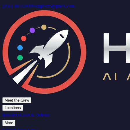
(256) 384-5269
hsvagicom@gmail.com
Meet the Crew
Locations
Industries
Govt & Defense
More