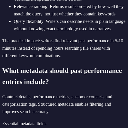
Relevance ranking: Returns results ordered by how well they
match the query, not just whether they contain keywords.
Query flexibility: Writers can describe needs in plain language
without knowing exact terminology used in narratives.
The practical impact: writers find relevant past performance in 5-10
minutes instead of spending hours searching file shares with
different keyword combinations.
What metadata should past performance
entries include?
Contract details, performance metrics, customer contacts, and
categorization tags. Structured metadata enables filtering and
improves search accuracy.
Essential metadata fields: