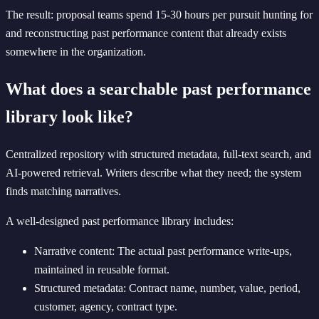
The result: proposal teams spend 15-30 hours per pursuit hunting for
and reconstructing past performance content that already exists
somewhere in the organization.
What does a searchable past performance
library look like?
Centralized repository with structured metadata, full-text search, and
AI-powered retrieval. Writers describe what they need; the system
finds matching narratives.
A well-designed past performance library includes:
Narrative content: The actual past performance write-ups,
maintained in reusable format.
Structured metadata: Contract name, number, value, period,
customer, agency, contract type.