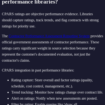
performance libraries?
CPARS ratings are objective performance evidence. Libraries
should capture ratings, track trends, and flag contracts with strong
ratings for priority use.
The
Contractor Performance Assessment Reporting System
provides
official government assessments of contractor performance. These
ratings carry significant weight in source selection because they
represent the customer's documented evaluation, not just the
contractor's claims.
CPARS integration in past performance libraries:
Rating capture: Store overall and factor ratings (quality,
schedule, cost control, management, etc.).
Trend tracking: Monitor how ratings change over contract life.
Alert on ratings: Notify when new assessments are posted.
Filter by rating: Enable queries like 'show all