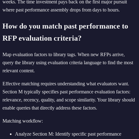
weeks. The time investment pays back on the first major pursuit
where past performance assembly drops from days to hours.
How do you match past performance to
RFP evaluation criteria?
Map evaluation factors to library tags. When new RFPs arrive,
query the library using evaluation criteria language to find the most
relevant content.
Effective matching requires understanding what evaluators want.
Section M typically specifies past performance evaluation factors:
relevance, recency, quality, and scope similarity. Your library should
enable queries that directly address these factors.
Matching workflow:
Analyze Section M: Identify specific past performance