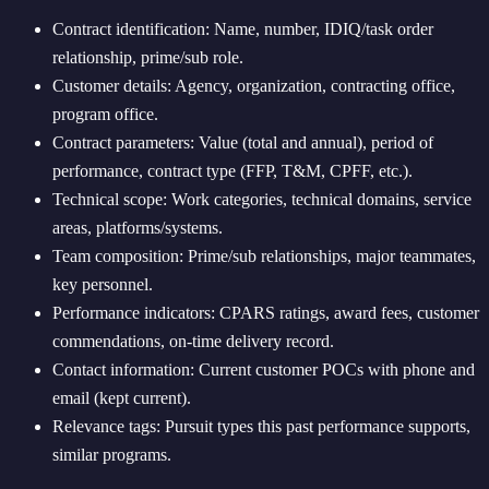
Contract identification: Name, number, IDIQ/task order
relationship, prime/sub role.
Customer details: Agency, organization, contracting office,
program office.
Contract parameters: Value (total and annual), period of
performance, contract type (FFP, T&M, CPFF, etc.).
Technical scope: Work categories, technical domains, service
areas, platforms/systems.
Team composition: Prime/sub relationships, major teammates,
key personnel.
Performance indicators: CPARS ratings, award fees, customer
commendations, on-time delivery record.
Contact information: Current customer POCs with phone and
email (kept current).
Relevance tags: Pursuit types this past performance supports,
similar programs.