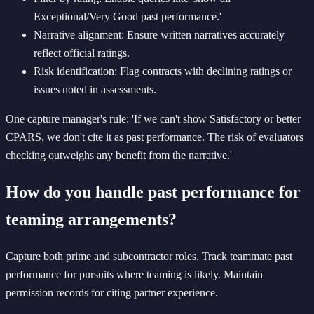
Exceptional/Very Good past performance.'
Narrative alignment: Ensure written narratives accurately
reflect official ratings.
Risk identification: Flag contracts with declining ratings or
issues noted in assessments.
One capture manager's rule: 'If we can't show Satisfactory or better
CPARS, we don't cite it as past performance. The risk of evaluators
checking outweighs any benefit from the narrative.'
How do you handle past performance for
teaming arrangements?
Capture both prime and subcontractor roles. Track teammate past
performance for pursuits where teaming is likely. Maintain
permission records for citing partner experience.