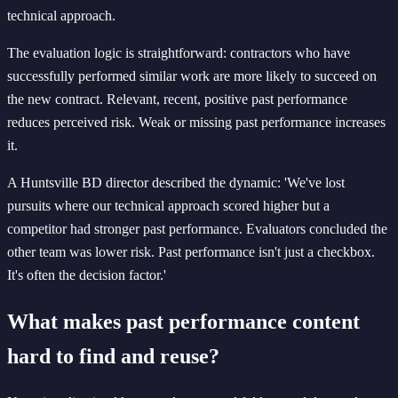
technical approach.
The evaluation logic is straightforward: contractors who have
successfully performed similar work are more likely to succeed on
the new contract. Relevant, recent, positive past performance
reduces perceived risk. Weak or missing past performance increases
it.
A Huntsville BD director described the dynamic: 'We've lost
pursuits where our technical approach scored higher but a
competitor had stronger past performance. Evaluators concluded the
other team was lower risk. Past performance isn't just a checkbox.
It's often the decision factor.'
What makes past performance content
hard to find and reuse?