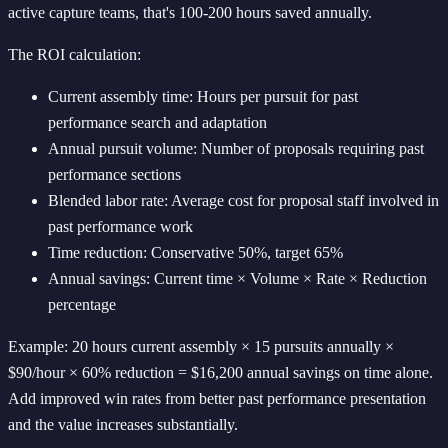
active capture teams, that's 100-200 hours saved annually.
The ROI calculation:
Current assembly time: Hours per pursuit for past
performance search and adaptation
Annual pursuit volume: Number of proposals requiring past
performance sections
Blended labor rate: Average cost for proposal staff involved in
past performance work
Time reduction: Conservative 50%, target 65%
Annual savings: Current time × Volume × Rate × Reduction
percentage
Example: 20 hours current assembly × 15 pursuits annually ×
$90/hour × 60% reduction = $16,200 annual savings on time alone.
Add improved win rates from better past performance presentation
and the value increases substantially.