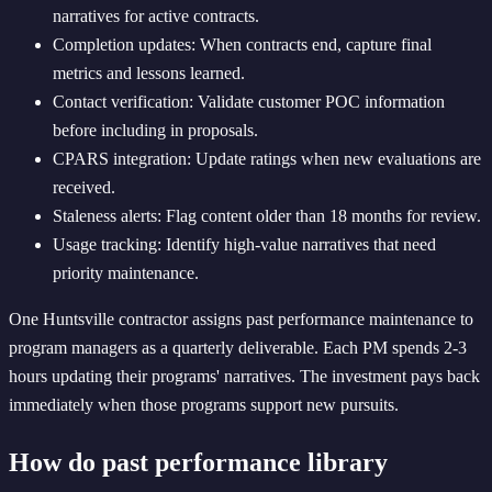
narratives for active contracts.
Completion updates: When contracts end, capture final
metrics and lessons learned.
Contact verification: Validate customer POC information
before including in proposals.
CPARS integration: Update ratings when new evaluations are
received.
Staleness alerts: Flag content older than 18 months for review.
Usage tracking: Identify high-value narratives that need
priority maintenance.
One Huntsville contractor assigns past performance maintenance to
program managers as a quarterly deliverable. Each PM spends 2-3
hours updating their programs' narratives. The investment pays back
immediately when those programs support new pursuits.
How do past performance library