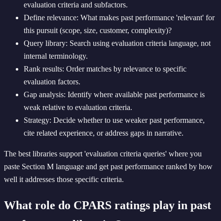
evaluation criteria and subfactors.
Define relevance: What makes past performance 'relevant' for
this pursuit (scope, size, customer, complexity)?
Query library: Search using evaluation criteria language, not
internal terminology.
Rank results: Order matches by relevance to specific
evaluation factors.
Gap analysis: Identify where available past performance is
weak relative to evaluation criteria.
Strategy: Decide whether to use weaker past performance,
cite related experience, or address gaps in narrative.
The best libraries support 'evaluation criteria queries' where you
paste Section M language and get past performance ranked by how
well it addresses those specific criteria.
What role do CPARS ratings play in past