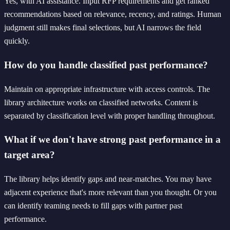
Yes, with AI assistance. Input RFP requirements and get ranked
recommendations based on relevance, recency, and ratings. Human
judgment still makes final selections, but AI narrows the field
quickly.
How do you handle classified past performance?
Maintain on appropriate infrastructure with access controls. The
library architecture works on classified networks. Content is
separated by classification level with proper handling throughout.
What if we don't have strong past performance in a
target area?
The library helps identify gaps and near-matches. You may have
adjacent experience that's more relevant than you thought. Or you
can identify teaming needs to fill gaps with partner past
performance.