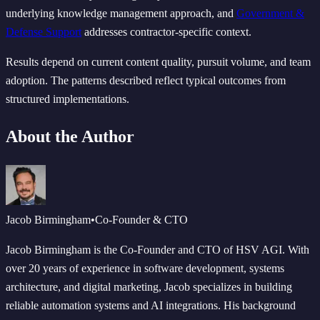
underlying knowledge management approach, and
Government &
Defense Support
addresses contractor-specific context.
Results depend on current content quality, pursuit volume, and team
adoption. The patterns described reflect typical outcomes from
structured implementations.
About the Author
Jacob Birmingham
•
Co-Founder & CTO
Jacob Birmingham is the Co-Founder and CTO of HSV AGI. With
over 20 years of experience in software development, systems
architecture, and digital marketing, Jacob specializes in building
reliable automation systems and AI integrations. His background