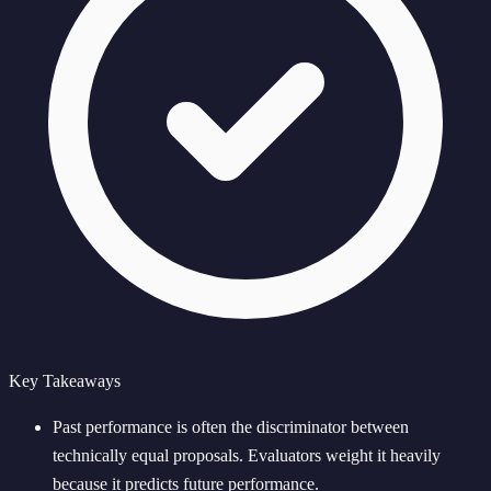
Key Takeaways
Past performance is often the discriminator between
technically equal proposals. Evaluators weight it heavily
because it predicts future performance.