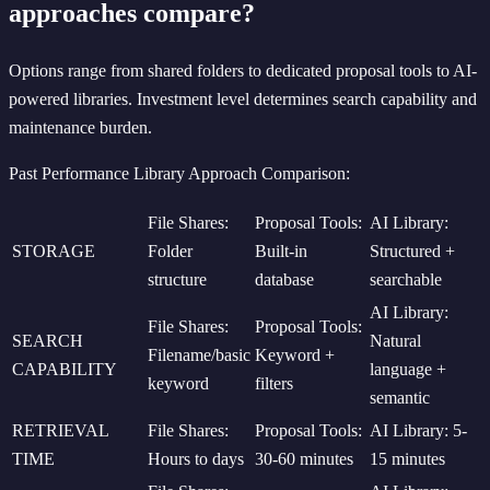
approaches compare?
Options range from shared folders to dedicated proposal tools to AI-
powered libraries. Investment level determines search capability and
maintenance burden.
Past Performance Library Approach Comparison:
File Shares:
Proposal Tools:
AI Library:
STORAGE
Folder
Built-in
Structured +
structure
database
searchable
AI Library:
File Shares:
Proposal Tools:
SEARCH
Natural
Filename/basic
Keyword +
CAPABILITY
language +
keyword
filters
semantic
RETRIEVAL
File Shares:
Proposal Tools:
AI Library: 5-
TIME
Hours to days
30-60 minutes
15 minutes