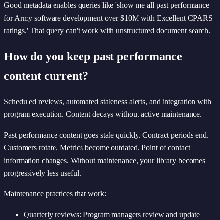
Good metadata enables queries like 'show me all past performance
for Army software development over $10M with Excellent CPARS
ratings.' That query can't work with unstructured document search.
How do you keep past performance
content current?
Scheduled reviews, automated staleness alerts, and integration with
program execution. Content decays without active maintenance.
Past performance content goes stale quickly. Contract periods end.
Customers rotate. Metrics become outdated. Point of contact
information changes. Without maintenance, your library becomes
progressively less useful.
Maintenance practices that work:
Quarterly reviews: Program managers review and update