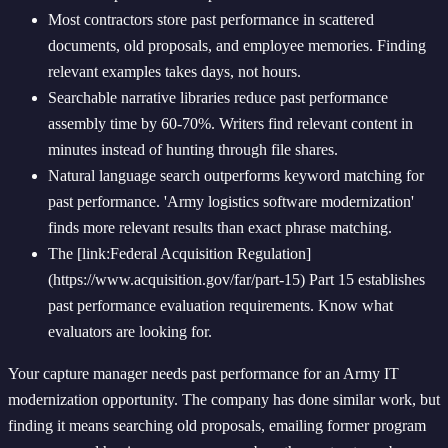
Most contractors store past performance in scattered
documents, old proposals, and employee memories. Finding
relevant examples takes days, not hours.
Searchable narrative libraries reduce past performance
assembly time by 60-70%. Writers find relevant content in
minutes instead of hunting through file shares.
Natural language search outperforms keyword matching for
past performance. 'Army logistics software modernization'
finds more relevant results than exact phrase matching.
The [link:Federal Acquisition Regulation]
(https://www.acquisition.gov/far/part-15) Part 15 establishes
past performance evaluation requirements. Know what
evaluators are looking for.
Your capture manager needs past performance for an Army IT
modernization opportunity. The company has done similar work, but
finding it means searching old proposals, emailing former program