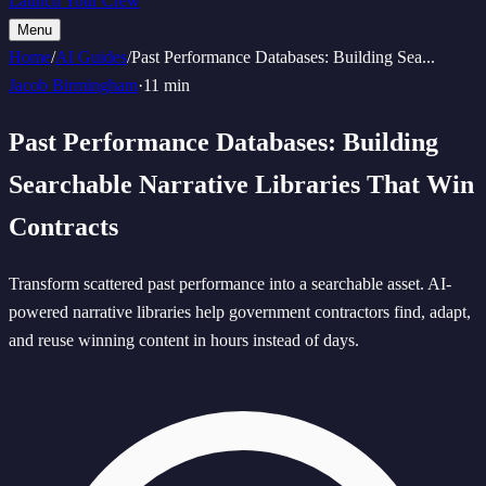
Launch Your Crew
Menu
Home
/
AI Guides
/
Past Performance Databases: Building Sea
...
Jacob Birmingham
·
11 min
Past Performance Databases: Building
Searchable Narrative Libraries That Win
Contracts
Transform scattered past performance into a searchable asset. AI-
powered narrative libraries help government contractors find, adapt,
and reuse winning content in hours instead of days.