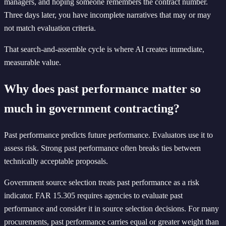
managers, and hoping someone remembers the contract number.
Three days later, you have incomplete narratives that may or may
not match evaluation criteria.
That search-and-assemble cycle is where AI creates immediate,
measurable value.
Why does past performance matter so
much in government contracting?
Past performance predicts future performance. Evaluators use it to
assess risk. Strong past performance often breaks ties between
technically acceptable proposals.
Government source selection treats past performance as a risk
indicator. FAR 15.305 requires agencies to evaluate past
performance and consider it in source selection decisions. For many
procurements, past performance carries equal or greater weight than