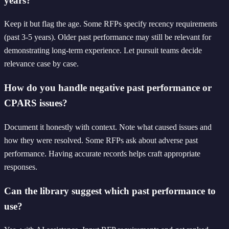
years?
Keep it but flag the age. Some RFPs specify recency requirements
(past 3-5 years). Older past performance may still be relevant for
demonstrating long-term experience. Let pursuit teams decide
relevance case by case.
How do you handle negative past performance or
CPARS issues?
Document it honestly with context. Note what caused issues and
how they were resolved. Some RFPs ask about adverse past
performance. Having accurate records helps craft appropriate
responses.
Can the library suggest which past performance to
use?