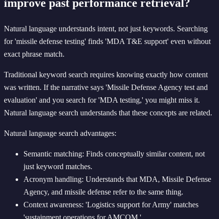
improve past performance retrieval?
Natural language understands intent, not just keywords. Searching
for 'missile defense testing' finds 'MDA T&E support' even without
exact phrase match.
Traditional keyword search requires knowing exactly how content
was written. If the narrative says 'Missile Defense Agency test and
evaluation' and you search for 'MDA testing,' you might miss it.
Natural language search understands that these concepts are related.
Natural language search advantages:
Semantic matching: Finds conceptually similar content, not
just keyword matches.
Acronym handling: Understands that MDA, Missile Defense
Agency, and missile defense refer to the same thing.
Context awareness: 'Logistics support for Army' matches
'sustainment operations for AMCOM.'