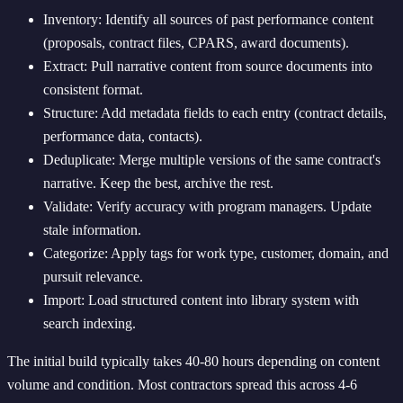
Inventory: Identify all sources of past performance content
(proposals, contract files, CPARS, award documents).
Extract: Pull narrative content from source documents into
consistent format.
Structure: Add metadata fields to each entry (contract details,
performance data, contacts).
Deduplicate: Merge multiple versions of the same contract's
narrative. Keep the best, archive the rest.
Validate: Verify accuracy with program managers. Update
stale information.
Categorize: Apply tags for work type, customer, domain, and
pursuit relevance.
Import: Load structured content into library system with
search indexing.
The initial build typically takes 40-80 hours depending on content
volume and condition. Most contractors spread this across 4-6