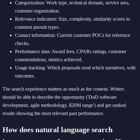
Categorization: Work type, technical domain, service area,
customer organization.
Relevance indicators: Size, complexity, similarity scores to
common pursuit types.
Contact information: Current customer POCs for reference
checks.
Performance data: Award fees, CPARs ratings, customer
commendations, metrics achieved.
Usage tracking: Which proposals used which narratives, with
outcomes.
The search experience matters as much as the content. Writers
should be able to describe the opportunity ('DoD software
development, agile methodology, $20M range') and get ranked
results showing the most relevant past performance.
How does natural language search