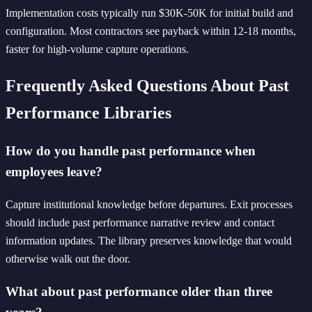
Implementation costs typically run $30K-50K for initial build and
configuration. Most contractors see payback within 12-18 months,
faster for high-volume capture operations.
Frequently Asked Questions About Past
Performance Libraries
How do you handle past performance when
employees leave?
Capture institutional knowledge before departures. Exit processes
should include past performance narrative review and contact
information updates. The library preserves knowledge that would
otherwise walk out the door.
What about past performance older than three