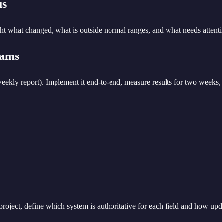
us
ight what changed, what is outside normal ranges, and what needs attent
eams
 weekly report). Implement it end-to-end, measure results for two week
 project, define which system is authoritative for each field and how up