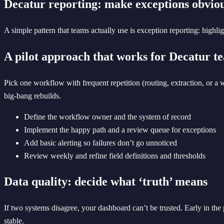
Decatur reporting: make exceptions obvio
A simple pattern that teams actually use is exception reporting: highl
A pilot approach that works for Decatur t
Pick one workflow with frequent repetition (routing, extraction, or a
big-bang rebuilds.
Define the workflow owner and the system of record
Implement the happy path and a review queue for exceptions
Add basic alerting so failures don’t go unnoticed
Review weekly and refine field definitions and thresholds
Data quality: decide what ‘truth’ means
If two systems disagree, your dashboard can’t be trusted. Early in the
stable.