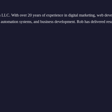
. With over 20 years of experience in digital marketing, web devel
y, automation systems, and business development. Rob has delivered resu