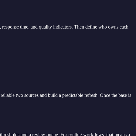
ut, response time, and quality indicators. Then define who owns each
eliable two sources and build a predictable refresh. Once the base is
 thresholds and a review queue. For routing workflows, that means a