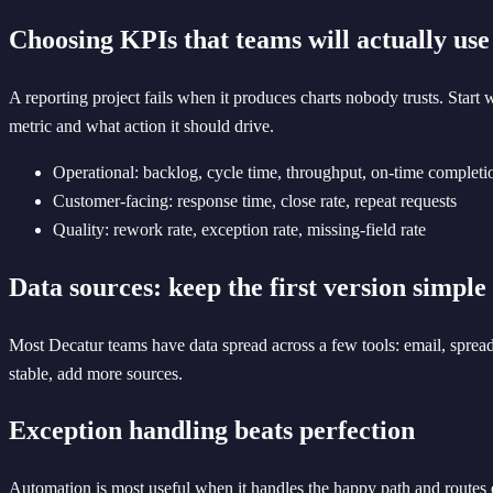
Choosing KPIs that teams will actually use
A reporting project fails when it produces charts nobody trusts. Start
metric and what action it should drive.
Operational: backlog, cycle time, throughput, on-time completi
Customer-facing: response time, close rate, repeat requests
Quality: rework rate, exception rate, missing-field rate
Data sources: keep the first version simple
Most Decatur teams have data spread across a few tools: email, spread
stable, add more sources.
Exception handling beats perfection
Automation is most useful when it handles the happy path and routes