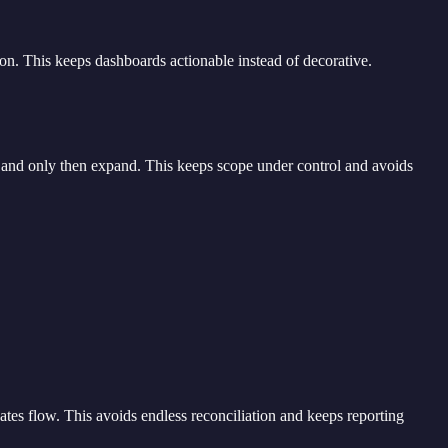
ion. This keeps dashboards actionable instead of decorative.
s, and only then expand. This keeps scope under control and avoids
dates flow. This avoids endless reconciliation and keeps reporting