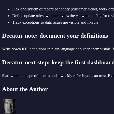
Pick one system of record per entity (customer, ticket, work ord
Define update rules: when to overwrite vs. when to flag for re
Track exceptions so data issues are visible and fixable
Decatur note: document your definitions
Write down KPI definitions in plain language and keep them visible. W
Decatur next step: keep the first dashboar
Start with one page of metrics and a weekly refresh you can trust. Ex
About the Author