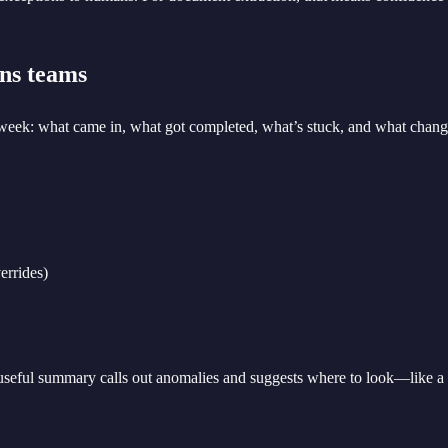
ons teams
eek: what came in, what got completed, what’s stuck, and what change
errides)
 useful summary calls out anomalies and suggests where to look—like a