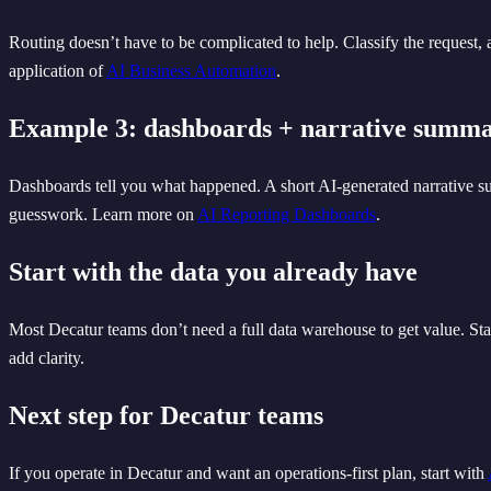
Routing doesn’t have to be complicated to help. Classify the request,
application of
AI Business Automation
.
Example 3: dashboards + narrative summa
Dashboards tell you what happened. A short AI-generated narrative su
guesswork. Learn more on
AI Reporting Dashboards
.
Start with the data you already have
Most Decatur teams don’t need a full data warehouse to get value. Star
add clarity.
Next step for Decatur teams
If you operate in Decatur and want an operations-first plan, start with