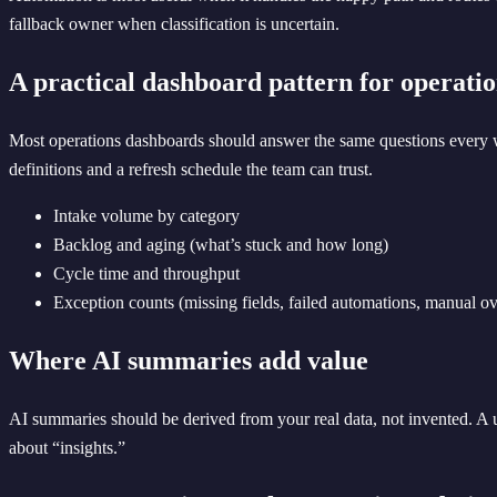
fallback owner when classification is uncertain.
A practical dashboard pattern for operati
Most operations dashboards should answer the same questions every w
definitions and a refresh schedule the team can trust.
Intake volume by category
Backlog and aging (what’s stuck and how long)
Cycle time and throughput
Exception counts (missing fields, failed automations, manual ov
Where AI summaries add value
AI summaries should be derived from your real data, not invented. A
about “insights.”