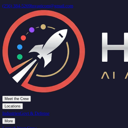
(256) 384-5269
hsvagicom@gmail.com
Meet the Crew
Locations
Industries
Govt & Defense
More