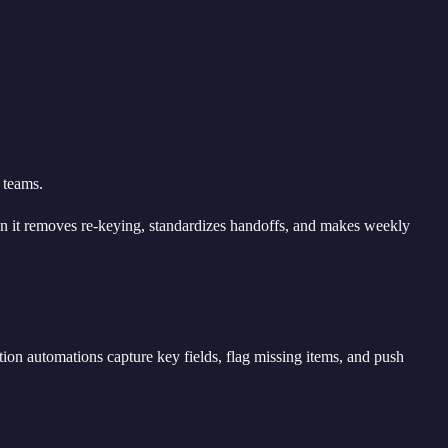
 teams.
n it removes re-keying, standardizes handoffs, and makes weekly
tion automations capture key fields, flag missing items, and push