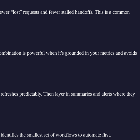
fewer “lost” requests and fewer stalled handoffs. This is a common
ombination is powerful when it’s grounded in your metrics and avoids
t refreshes predictably. Then layer in summaries and alerts where they
 identifies the smallest set of workflows to automate first.