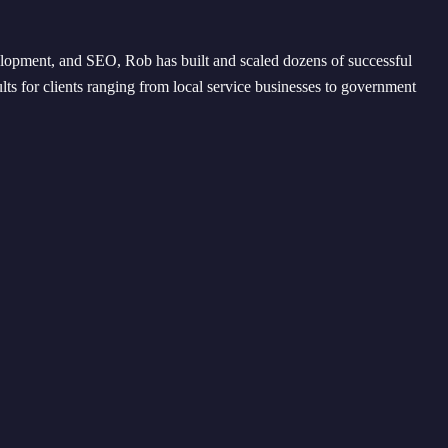
opment, and SEO, Rob has built and scaled dozens of successful
lts for clients ranging from local service businesses to government