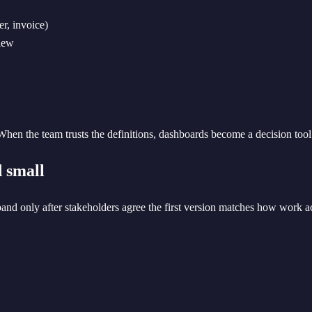
er, invoice)
view
hen the team trusts the definitions, dashboards become a decision tool
d small
pand only after stakeholders agree the first version matches how work a