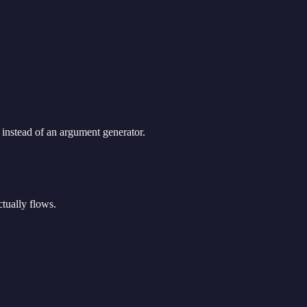
 instead of an argument generator.
ctually flows.