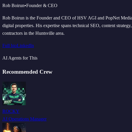
Rob Boirun
•
Founder & CEO
Rob Boirun is the Founder and CEO of HSV AGI and PopNet Media LLC
digital properties. His expertise spans technical SEO, content strateg
contractors in the Huntsville area.
Full bio
LinkedIn
AI Agents for This
Recommended Crew
ROCKY
AI Operations Manager