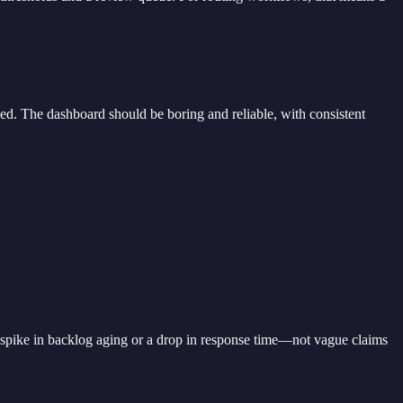
d. The dashboard should be boring and reliable, with consistent
 spike in backlog aging or a drop in response time—not vague claims