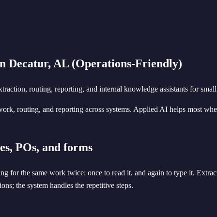
n Decatur, AL (Operations-Friendly)
ction, routing, reporting, and internal knowledge assistants for small
ork, routing, and reporting across systems. Applied AI helps most whe
es, POs, and forms
g for the same work twice: once to read it, and again to type it. Extrac
ons; the system handles the repetitive steps.