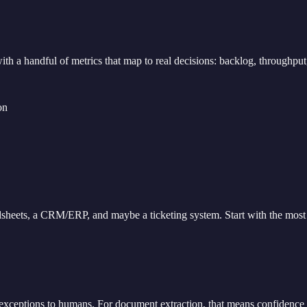
 with a handful of metrics that map to real decisions: backlog, throughp
on
sheets, a CRM/ERP, and maybe a ticketing system. Start with the most r
 exceptions to humans. For document extraction, that means confidence