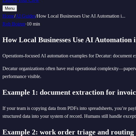
Launch Your Crew
Menu
Home
/
AI Guides
/
How Local Businesses Use AI Automation i
...
Rob Boirun
·
10 min
How Local Businesses Use AI Automation i
Operations-focused AI automation examples for Decatur: document extra
Decatur organizations often have real operational complexity—paperw
performance visible.
Example 1: document extraction for invoic
If your team is copying data from PDFs into spreadsheets, you’re payin
structured data into your system of record. Humans still handle excepti
Example 2: work order triage and routing