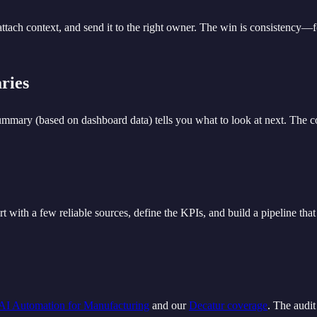
 attach context, and send it to the right owner. The win is consistency—
ries
mmary (based on dashboard data) tells you what to look at next. The c
t with a few reliable sources, define the KPIs, and build a pipeline tha
AI Automation for Manufacturing
and our
Decatur coverage
. The audit