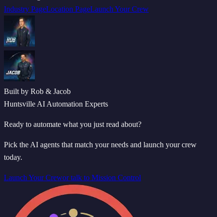
Industry Page
Location Page
Launch Your Crew
Built by Rob & Jacob
Huntsville AI Automation Experts
Ready to automate what you just read about?
Pick the AI agents that match your needs and launch your crew
today.
Launch Your Crew
or talk to Mission Control