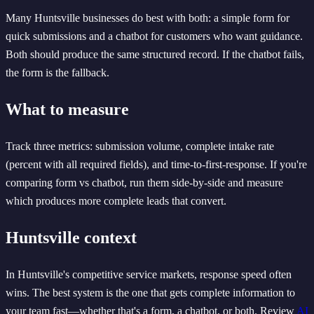
Many Huntsville businesses do best with both: a simple form for
quick submissions and a chatbot for customers who want guidance.
Both should produce the same structured record. If the chatbot fails,
the form is the fallback.
What to measure
Track three metrics: submission volume, complete intake rate
(percent with all required fields), and time-to-first-response. If you're
comparing form vs chatbot, run them side-by-side and measure
which produces more complete leads that convert.
Huntsville context
In Huntsville's competitive service markets, response speed often
wins. The best system is the one that gets complete information to
your team fast—whether that's a form, a chatbot, or both. Review
AI