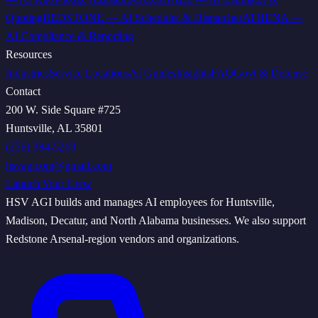
Quoting
REDSTONE
—
AI Scheduler & Dispatcher
ATHENA
—
AI Compliance & Reporting
Resources
Industries
Service Locations
AI Guides
Insights
FAQ
Govt & Defense
Contact
200 W. Side Square #725
Huntsville, AL 35801
(256) 384-5269
hsvagicom@gmail.com
Launch Your Crew
HSV AGI builds and manages AI employees for Huntsville,
Madison, Decatur, and North Alabama businesses. We also support
Redstone Arsenal-region vendors and organizations.