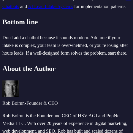
Chatbots
and
AI Lead Intake Systems
for implementation patterns.
Bottom line
Don't add a chatbot because it sounds modern. Add one if your
intake is complex, your team is overwhelmed, or you're losing after-
hours leads. If a well-designed form solves the problem, start there.
About the Author
Rob Boirun
•
Founder & CEO
Rob Boirun is the Founder and CEO of HSV AGI and PopNet
Media LLC. With over 20 years of experience in digital marketing,
web development, and SEO, Rob has built and scaled dozens of