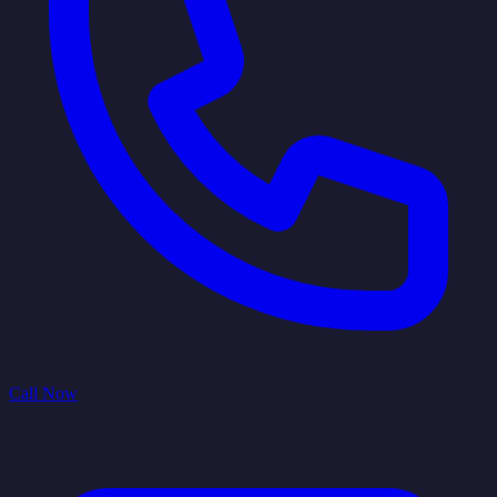
Call Now