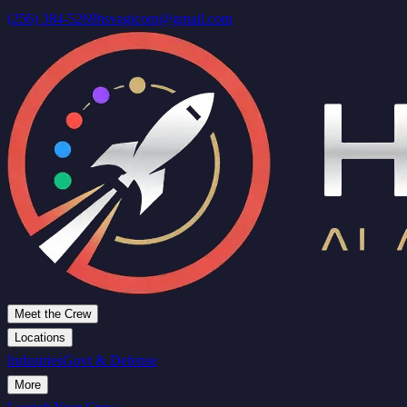
(256) 384-5269
hsvagicom@gmail.com
Meet the Crew
Locations
Industries
Govt & Defense
More