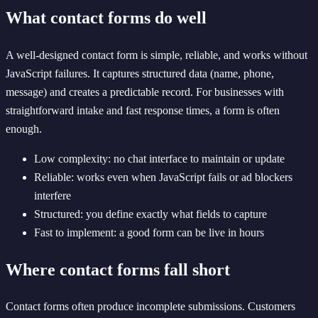
What contact forms do well
A well-designed contact form is simple, reliable, and works without
JavaScript failures. It captures structured data (name, phone,
message) and creates a predictable record. For businesses with
straightforward intake and fast response times, a form is often
enough.
Low complexity: no chat interface to maintain or update
Reliable: works even when JavaScript fails or ad blockers
interfere
Structured: you define exactly what fields to capture
Fast to implement: a good form can be live in hours
Where contact forms fall short
Contact forms often produce incomplete submissions. Customers