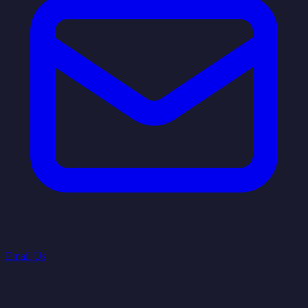
Email Us