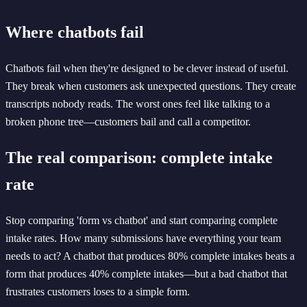
Where chatbots fail
Chatbots fail when they're designed to be clever instead of useful.
They break when customers ask unexpected questions. They create
transcripts nobody reads. The worst ones feel like talking to a
broken phone tree—customers bail and call a competitor.
The real comparison: complete intake
rate
Stop comparing 'form vs chatbot' and start comparing complete
intake rates. How many submissions have everything your team
needs to act? A chatbot that produces 80% complete intakes beats a
form that produces 40% complete intakes—but a bad chatbot that
frustrates customers loses to a simple form.