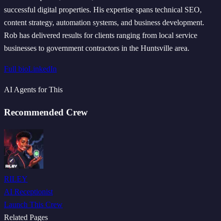
successful digital properties. His expertise spans technical SEO,
content strategy, automation systems, and business development.
Rob has delivered results for clients ranging from local service
businesses to government contractors in the Huntsville area.
Full bio
LinkedIn
AI Agents for This
Recommended Crew
RILEY
AI Receptionist
Launch This Crew
Related Pages