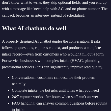
don't know what to write, they skip optional fields, and you end up
with a message like 'need help with AC' and no phone number. The
callback becomes an interview instead of scheduling.
What AI chatbots do well
A properly designed AI chatbot guides the conversation. It asks
follow-up questions, captures context, and produces a complete
intake record—even from customers who wouldn't fill out a form.
For service businesses with complex intake (HVAC, plumbing,
professional services), this can significantly improve lead quality.
Conversational: customers can describe their problem
naturally
Complete intake: the bot asks until it has what you need
24/7 capture: works after hours when staff can't answer
FAQ handling: can answer common questions before routing
to intake