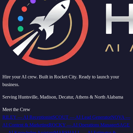
Hire your AI crew. Built in Rocket City. Ready to launch your
business.
Serving Huntsville, Madison, Decatur, Athens & North Alabama
Meet the Crew
RILEY
—
AI Receptionist
SCOUT
—
AI Lead Generator
NOVA
—
AI Content & Marketing
ROCKY
—
AI Operations Manager
SAGE
—
AI Knowledge Assistant
MARSHALL
—
AI Estimator &