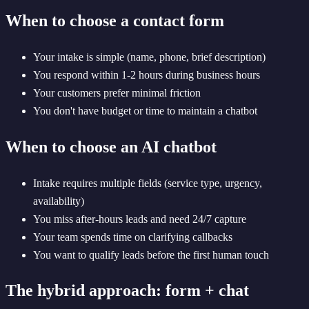
When to choose a contact form
Your intake is simple (name, phone, brief description)
You respond within 1-2 hours during business hours
Your customers prefer minimal friction
You don't have budget or time to maintain a chatbot
When to choose an AI chatbot
Intake requires multiple fields (service type, urgency,
availability)
You miss after-hours leads and need 24/7 capture
Your team spends time on clarifying callbacks
You want to qualify leads before the first human touch
The hybrid approach: form + chat