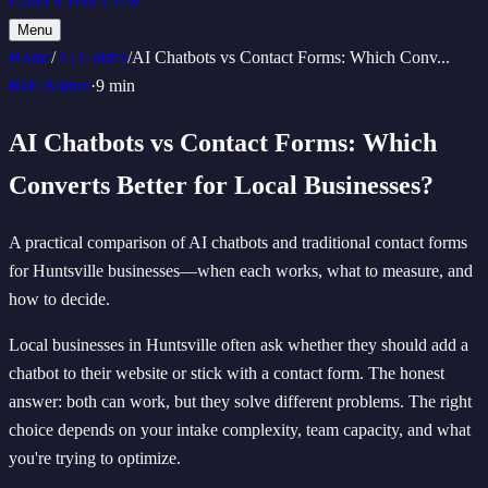
Launch Your Crew
Menu
Home
/
AI Guides
/
AI Chatbots vs Contact Forms: Which Conv
...
Rob Boirun
·
9 min
AI Chatbots vs Contact Forms: Which
Converts Better for Local Businesses?
A practical comparison of AI chatbots and traditional contact forms
for Huntsville businesses—when each works, what to measure, and
how to decide.
Local businesses in Huntsville often ask whether they should add a
chatbot to their website or stick with a contact form. The honest
answer: both can work, but they solve different problems. The right
choice depends on your intake complexity, team capacity, and what
you're trying to optimize.